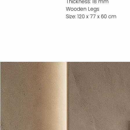
Thickness: 18 mm
Wooden Legs
Size: 120 x 77 x 60 cm