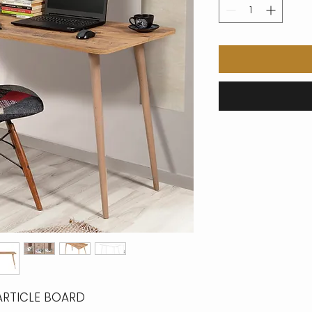
ARTICLE BOARD