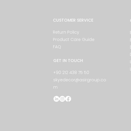
CUSTOMER SERVICE
Return Policy
Product Care Guide
FAQ
GET IN TOUCH
+90 212 438 75 50
skyedecor@asirgroup.co
m