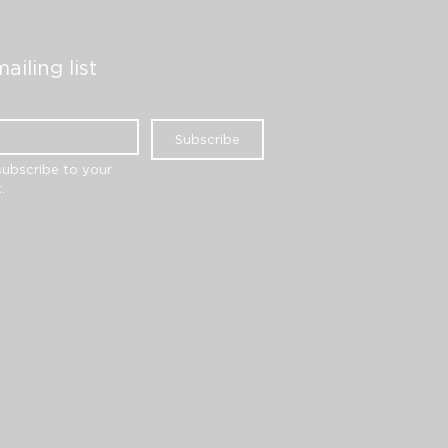
ailing list
Subscribe
subscribe to your 
.