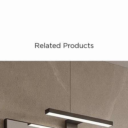
Related Products