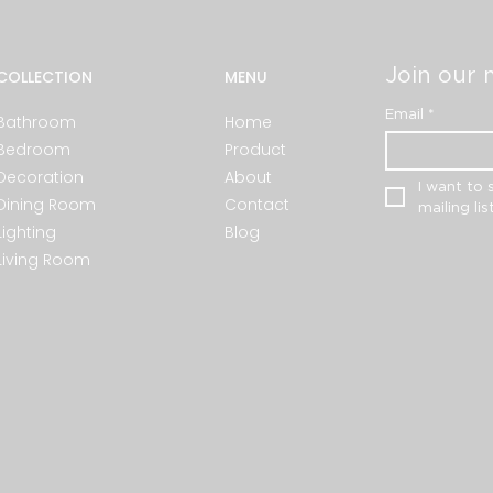
Join our m
COLLECTION
MENU
Email
*
Bathroom
Home
Bedroom
Product
Decoration
About
I want to 
Dining Room
Contact
mailing list
Lighting
Blog
Living Room