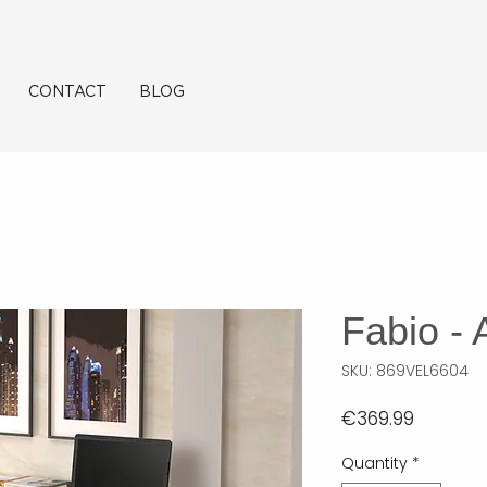
CONTACT
BLOG
Fabio - A
SKU: 869VEL6604
Price
€369.99
Quantity
*