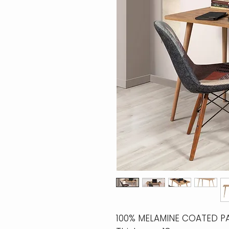
100% MELAMINE COATED P