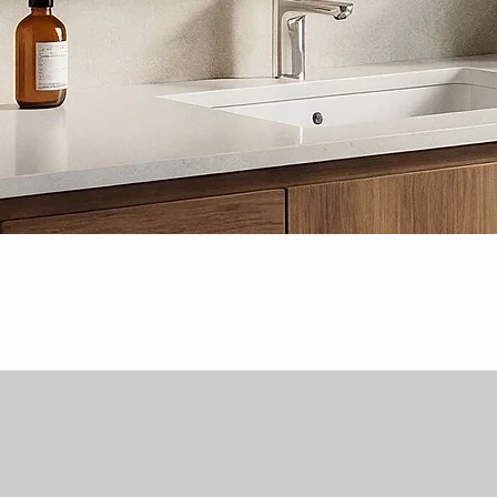
Quick View