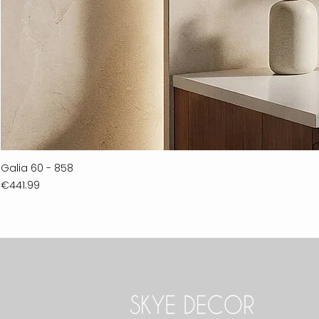
Galia 60 - 858
Price
€441.99