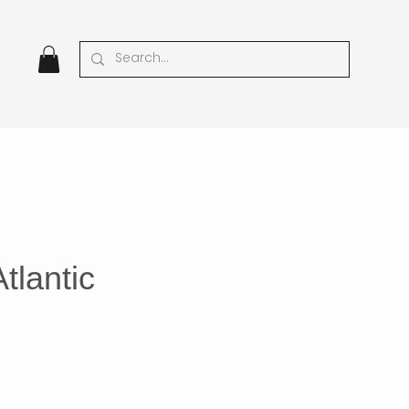
tlantic