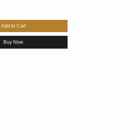
Add to Cart
Buy Now