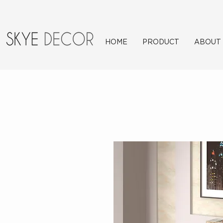
HOME
PRODUCT
ABOUT