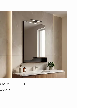
Galia 60 - 858
Ferla 30 - 278
Price
Price
€441.99
€711.99