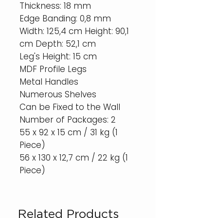
Thickness: 18 mm
Edge Banding: 0,8 mm
Width: 125,4 cm Height: 90,1
cm Depth: 52,1 cm
Leg's Height: 15 cm
MDF Profile Legs
Metal Handles
Numerous Shelves
Can be Fixed to the Wall
Number of Packages: 2
55 x 92 x 15 cm / 31 kg (1
Piece)
56 x 130 x 12,7 cm / 22 kg (1
Piece)
Related Products