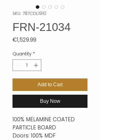
SKU: 787CDL1910
FRN-21034
Price
€1,529.99
Quantity
*
Add to Cart
Buy Now
100% MELAMINE COATED
PARTICLE BOARD
Doors: 100% MDF