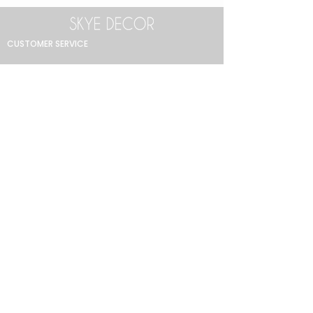
CUSTOMER SERVICE
Return Policy
Product Care Guide
FAQ
GET IN TOUCH
+90 212 438 75 50
skyedecor@asirgroup.com
COLLECTION
Bathroom
Bedroom
Decoration
Dining Room
Lighting
Living Room
MENU