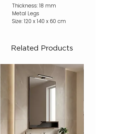
Thickness: 18 mm
Metal Legs
Size: 120 x 140 x 60 cm
Related Products