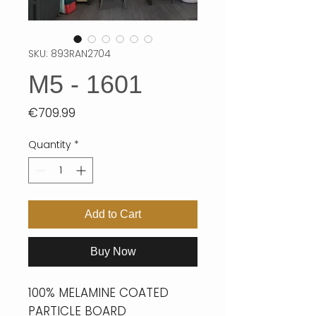
SKU: 893RAN2704
M5 - 1601
Price
€709.99
Quantity
*
Add to Cart
Buy Now
100% MELAMINE COATED
PARTICLE BOARD