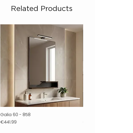
Related Products
Galia 60 - 858
Ferla 30 - 278
Price
Price
€441.99
€711.99