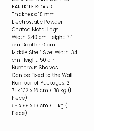
PARTICLE BOARD
Thickness: 18 mm
Electrostatic Powder
Coated Metal Legs
Width: 240 cm Height: 74
cm Depth: 60 cm
Middle Shelf Size: Width: 34
cm Height: 50 cm
Numerous Shelves
Can be Fixed to the Wall
Number of Packages: 2
71 x 132 x 16 cm / 38 kg (1
Piece)
68 x 88 x 13 cm / 5 kg (1
Piece)