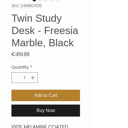
SKU: 241NRD1106
Twin Study
Desk - Freesia
Marble, Black
Price
€419.99
Quantity
*
Add to Cart
Buy Now
100% MELAMINE COATED