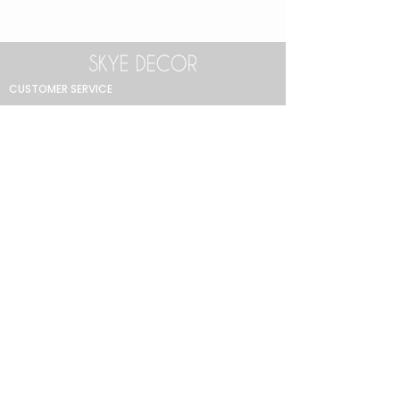
CUSTOMER SERVICE
Return Policy
Product Care Guide
FAQ
GET IN TOUCH
+90 212 438 75 50
skyedecor@asirgroup.com
COLLECTION
Bathroom
Bedroom
Decoration
Dining Room
Lighting
Living Room