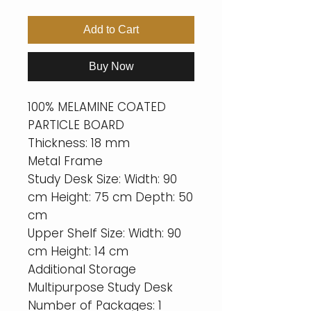
Add to Cart
Buy Now
100% MELAMINE COATED
PARTICLE BOARD
Thickness: 18 mm
Metal Frame
Study Desk Size: Width: 90
cm Height: 75 cm Depth: 50
cm
Upper Shelf Size: Width: 90
cm Height: 14 cm
Additional Storage
Multipurpose Study Desk
Number of Packages: 1