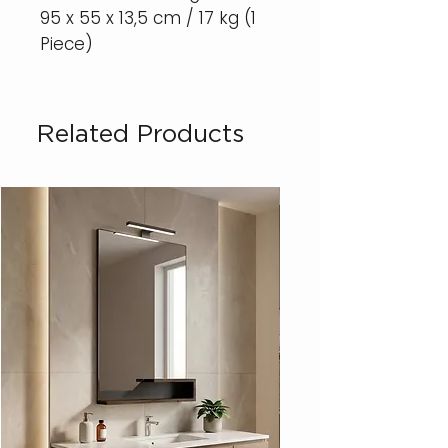
95 x 55 x 13,5 cm / 17 kg (1
Piece)
Related Products