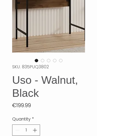
SKU: 835PUQ3802
Uso - Walnut,
Black
Price
€199.99
Quantity
*