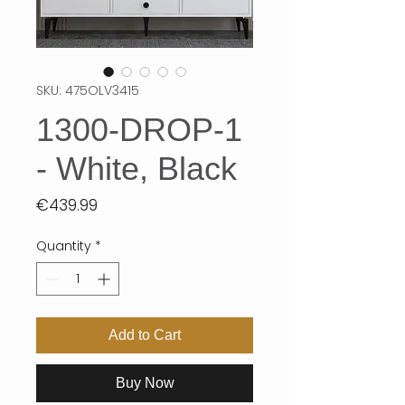
SKU: 475OLV3415
1300-DROP-1
- White, Black
Price
€439.99
Quantity
*
Add to Cart
Buy Now