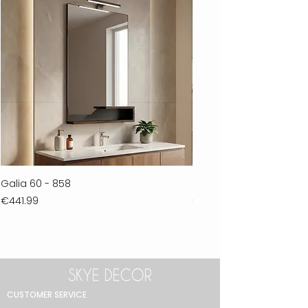
Galia 60 - 858
Ferla 30 - 278
Price
Price
€441.99
€711.99
CUSTOMER SERVICE