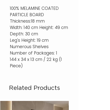
100% MELAMINE COATED
PARTICLE BOARD
Thickness:18 mm
Width: 140 cm Height: 49 cm
Depth: 30 cm
Leg's Height: 19 cm
Numerous Shelves
Number of Packages: 1
144 x 34 x 13 cm / 22 kg (1
Piece)
Related Products