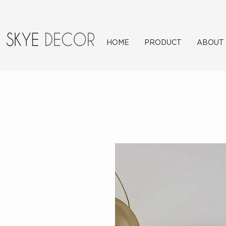
HOME
PRODUCT
ABOUT