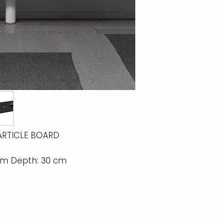
ARTICLE BOARD
 cm Depth: 30 cm