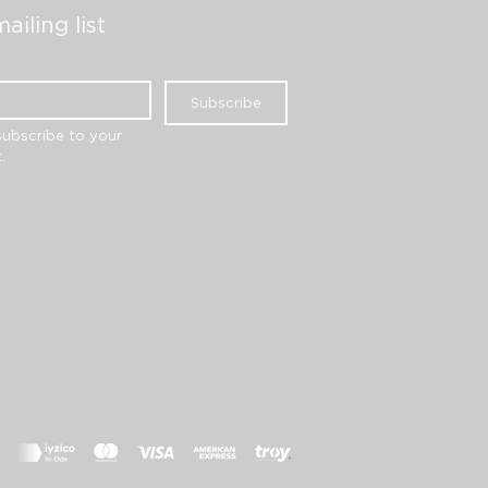
ailing list
Subscribe
subscribe to your 
.