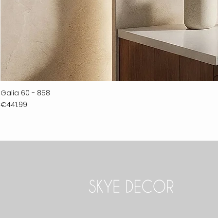
Galia 60 - 858
Price
€441.99