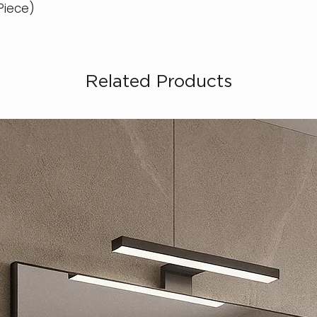
 Piece)
Related Products