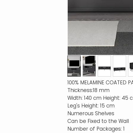
100% MELAMINE COATED P
Thickness:18 mm
Width: 140 cm Height: 45
Leg's Height: 15 cm
Numerous Shelves
Can be Fixed to the Wall
Number of Packages: 1