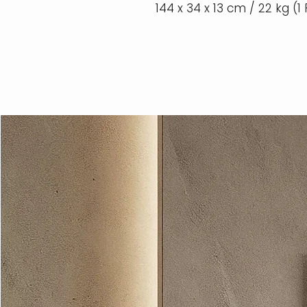
144 x 34 x 13 cm / 22 kg (1