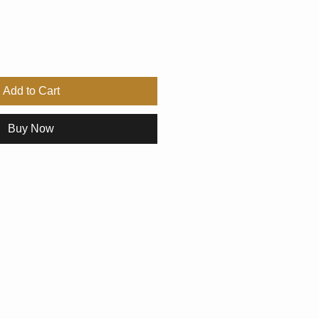
Add to Cart
Buy Now