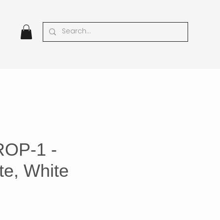
ROP-1 -
te, White