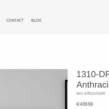
CONTACT
BLOG
1310-D
Anthraci
SKU: 475OLV3436
Price
€439.99