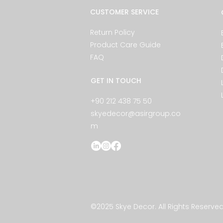
CUSTOMER SERVICE
Return Policy
Product Care Guide
FAQ
GET IN TOUCH
+90 212 438 75 50
skyedecor@asirgroup.co
m
©2025 Skye Decor. All Rights Reserved