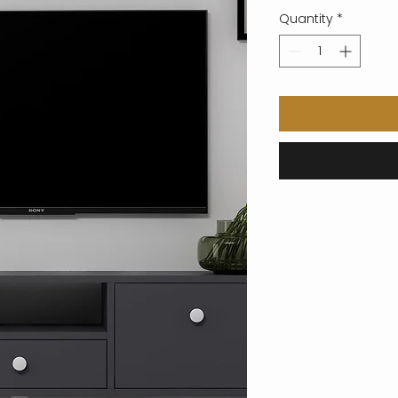
Quantity
*