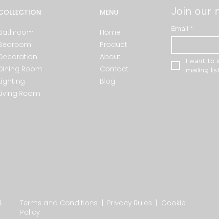
Join our m
COLLECTION
MENU
Email
*
Bathroom
Home
Bedroom
Product
Decoration
About
I want to 
Dining Room
Contact
mailing list
Lighting
Blog
Living Room
.
Terms and Conditions
|
Privacy Rules
|
Cookie
Policy