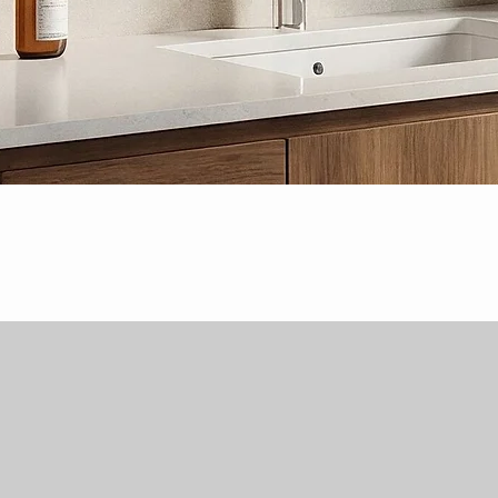
Quick View