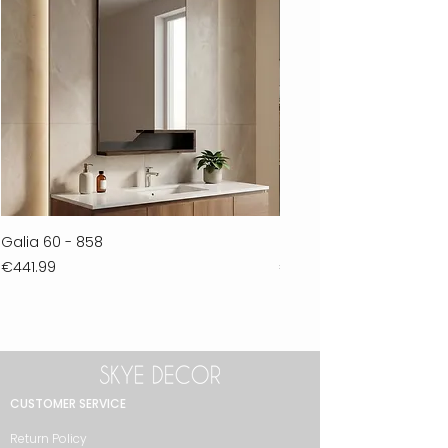
Galia 60 - 858
Ferla 30 - 278
Price
Price
€441.99
€711.99
CUSTOMER SERVICE
Return Policy