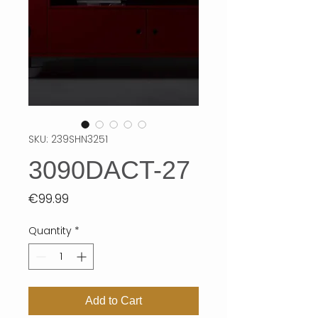
SKU: 239SHN3251
3090DACT-27
Price
€99.99
Quantity
*
Add to Cart