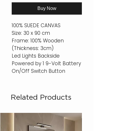
Buy Now
100% SUEDE CANVAS
Size: 30 x 90 cm
Frame: 100% Wooden
(Thickness: 3cm)
Led Lights Backside
Powered by 1 9-Volt Battery
On/Off Switch Button
Related Products