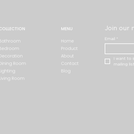
Join our m
COLLECTION
MENU
Email
*
Bathroom
Home
Bedroom
Product
Decoration
About
I want to 
Dining Room
Contact
mailing list
Lighting
Blog
Living Room