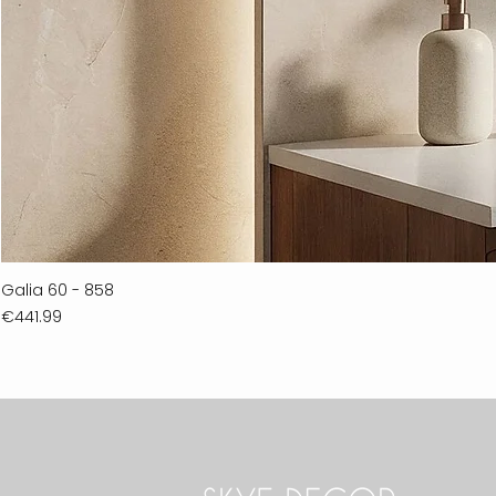
Galia 60 - 858
Price
€441.99