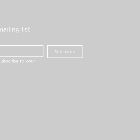
ailing list
Subscribe
subscribe to your 
.