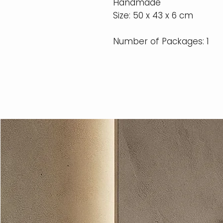
Handmade
Size: 50 x 43 x 6 cm
Number of Packages: 1