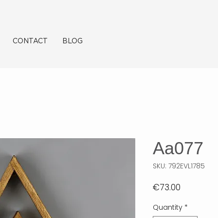
CONTACT
BLOG
Aa077
SKU: 792EVL1785
Price
€73.00
Quantity
*