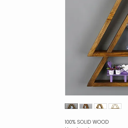
100% SOLID WOOD