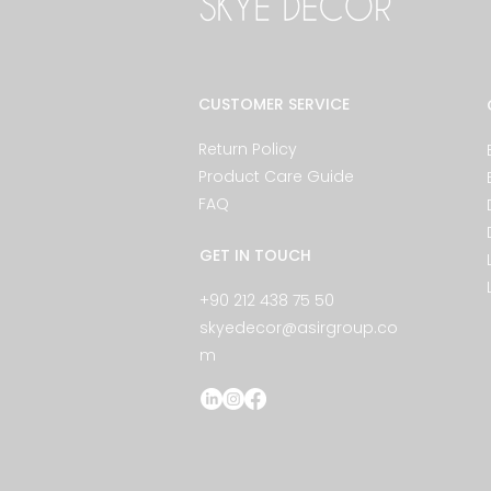
CUSTOMER SERVICE
Return Policy
Product Care Guide
FAQ
GET IN TOUCH
+90 212 438 75 50
skyedecor@asirgroup.co
m