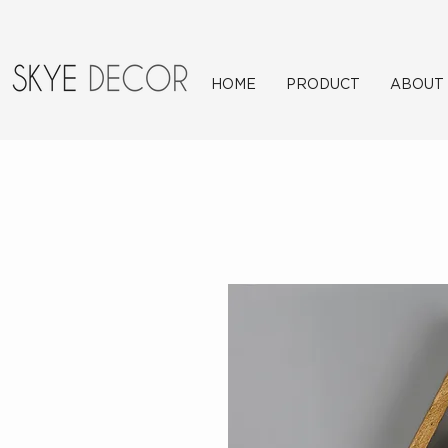
HOME
PRODUCT
ABOUT