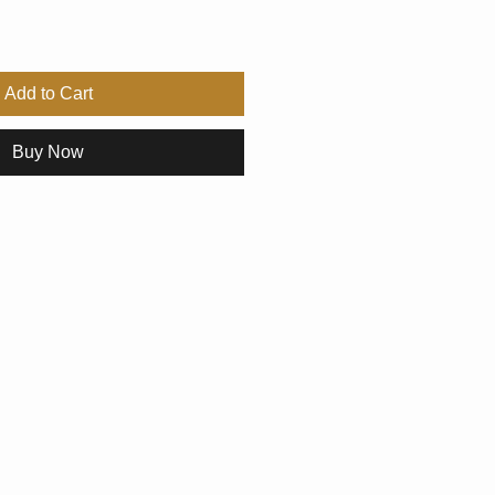
Add to Cart
Buy Now