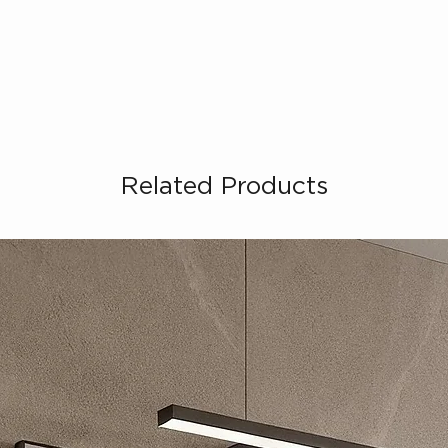
Related Products