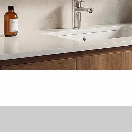
Quick View