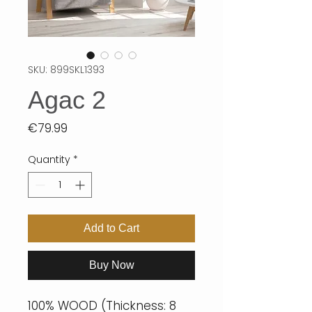
SKU: 899SKL1393
Agac 2
Price
€79.99
Quantity
*
Add to Cart
Buy Now
100% WOOD (Thickness: 8