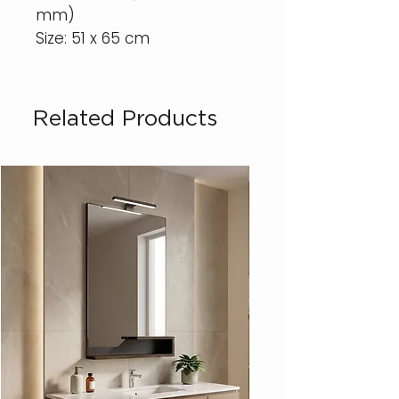
mm)
Size: 51 x 65 cm
Related Products