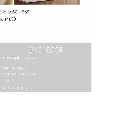
Galia 60 - 858
Ferla 30 - 278
Price
Price
€441.99
€711.99
CUSTOMER SERVICE
Return Policy
Product Care Guide
FAQ
GET IN TOUCH
+90 212 438 75 50
skyedecor@asirgroup.com
COLLECTION
Bathroom