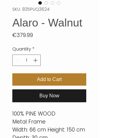
SKU: 835PUQ3624
Alaro - Walnut
Price
€379.99
Quantity
*
Add to Cart
Buy Now
100% PINE WOOD
Metal Frame
Width: 66 cm Height: 150 cm
Depth: 30 cm