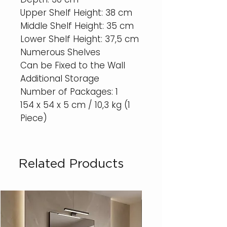
Upper Shelf Height: 38 cm
Middle Shelf Height: 35 cm
Lower Shelf Height: 37,5 cm
Numerous Shelves
Can be Fixed to the Wall
Additional Storage
Number of Packages: 1
154 x 54 x 5 cm / 10,3 kg (1
Piece)
Related Products