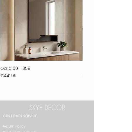
Galia 60 - 858
Ferla 30 - 278
Price
Price
€441.99
€711.99
CUSTOMER SERVICE
Return Policy