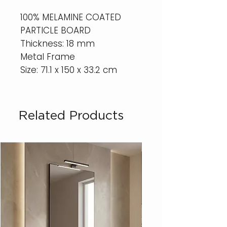
100% MELAMINE COATED
PARTICLE BOARD
Thickness: 18 mm
Metal Frame
Size: 71.1 x 150 x 33.2 cm
Related Products