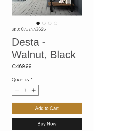
SKU: 875ZNA3625
Desta -
Walnut, Black
Price
€469.99
Quantity
*
Add to Cart
Buy Now