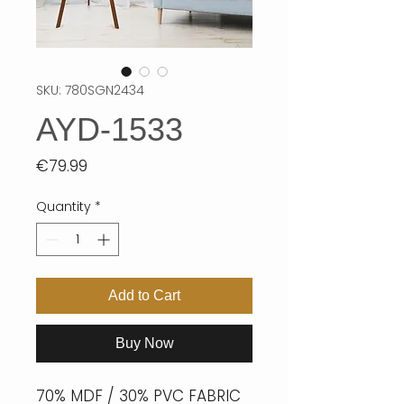
SKU: 780SGN2434
AYD-1533
Price
€79.99
Quantity
*
Add to Cart
Buy Now
70% MDF / 30% PVC FABRIC