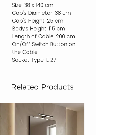
Size: 38 x 140 cm
Cap's Diameter: 38 cm
Cap's Height: 25 cm
Body's Height: 115 cm
Length of Cable: 200 cm
On/Off Switch Button on
the Cable
Socket Type: E 27
Related Products