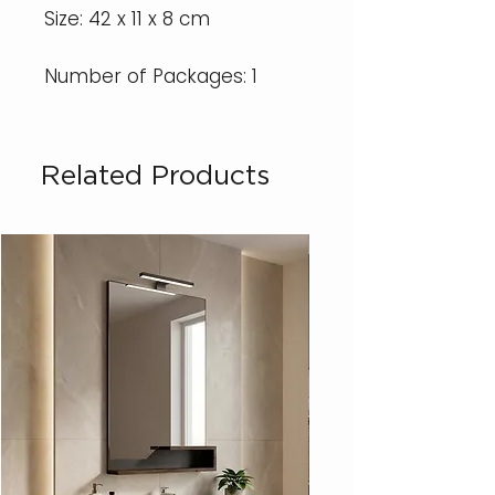
Size: 42 x 11 x 8 cm
Number of Packages: 1
Related Products