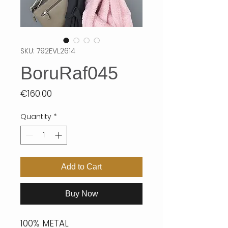
SKU: 792EVL2614
BoruRaf045
Price
€160.00
Quantity
*
Add to Cart
Buy Now
100% METAL