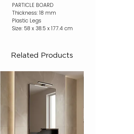
PARTICLE BOARD
Thickness: 18 mm
Plastic Legs
Size: 58 x 38.5 x 177.4 cm
Related Products