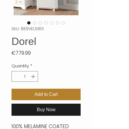
SKU: 869VEL5801
Dorel
Price
€779.99
Quantity
*
Add to Cart
Buy Now
100% MELAMINE COATED