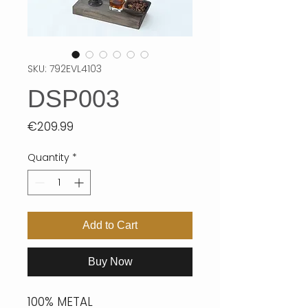
SKU: 792EVL4103
DSP003
Price
€209.99
Quantity
*
Add to Cart
Buy Now
100% METAL