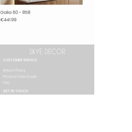
Galia 60 - 858
Ferla 30 - 278
Price
Price
€441.99
€711.99
CUSTOMER SERVICE
Return Policy
Product Care Guide
FAQ
GET IN TOUCH
+90 212 438 75 50
skyedecor@asirgroup.com
COLLECTION
Bathroom