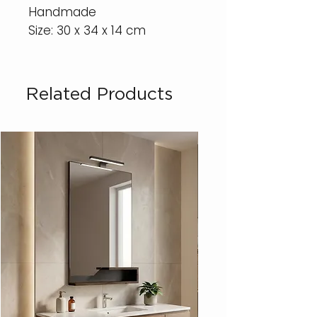
Handmade
Size: 30 x 34 x 14 cm
Related Products