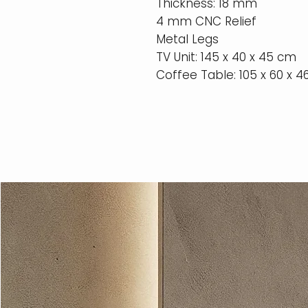
Thickness: 18 mm
4 mm CNC Relief
Metal Legs
TV Unit: 145 x 40 x 45 cm
Coffee Table: 105 x 60 x 