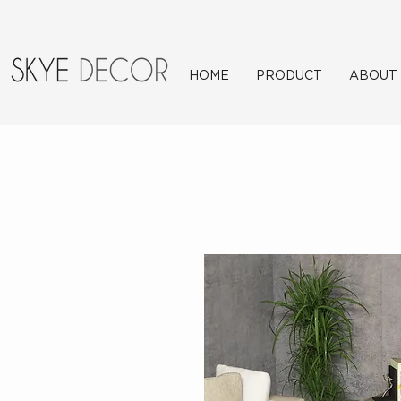
HOME
PRODUCT
ABOUT