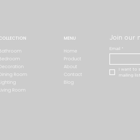
Join our m
COLLECTION
MENU
Email
*
Bathroom
Home
Bedroom
Product
Decoration
About
I want to 
Dining Room
Contact
mailing list
Lighting
Blog
Living Room