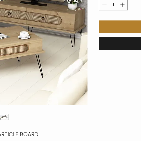
ARTICLE BOARD