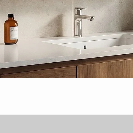
Quick View