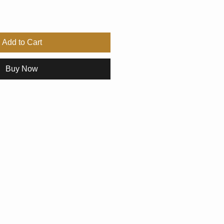
Add to Cart
Buy Now