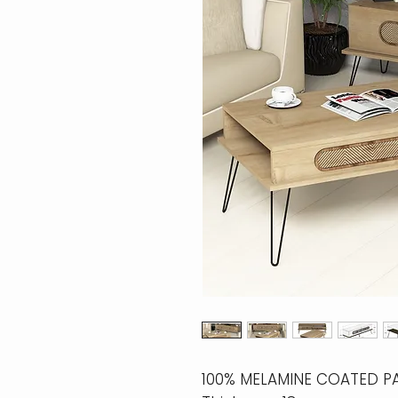
100% MELAMINE COATED P