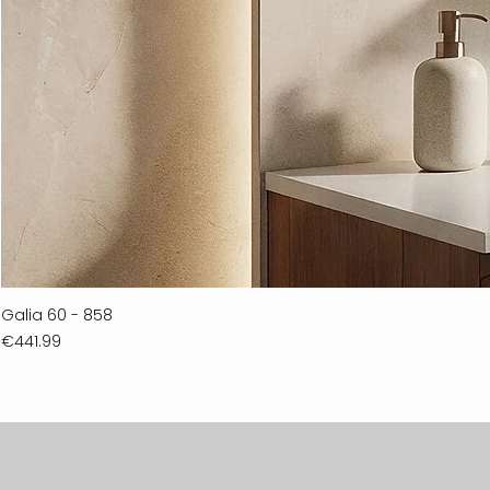
Galia 60 - 858
Price
€441.99