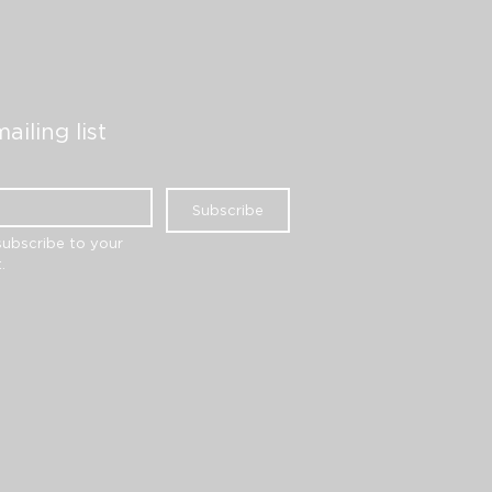
ailing list
Subscribe
subscribe to your 
.