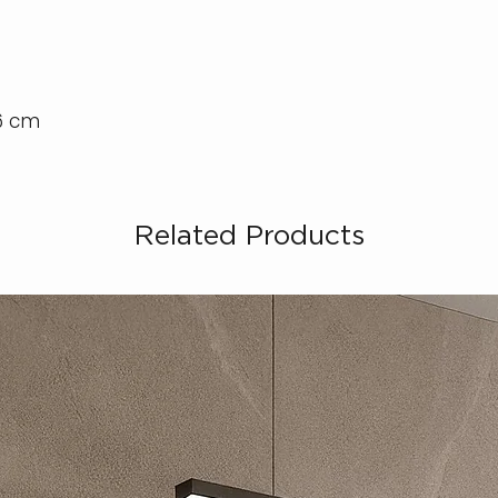
46 cm
Related Products