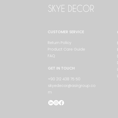
CUSTOMER SERVICE
Return Policy
Product Care Guide
FAQ
GET IN TOUCH
+90 212 438 75 50
skyedecor@asirgroup.co
m