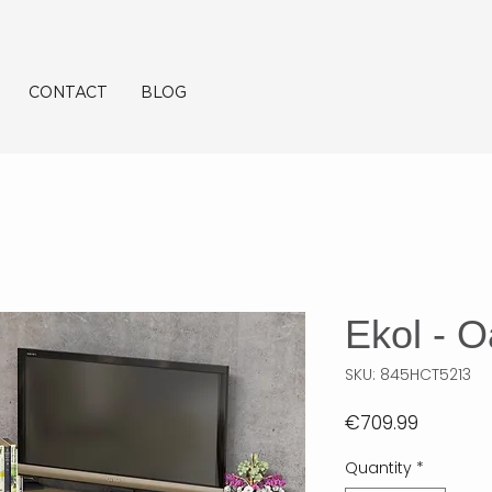
CONTACT
BLOG
Ekol - 
SKU: 845HCT5213
Price
€709.99
Quantity
*