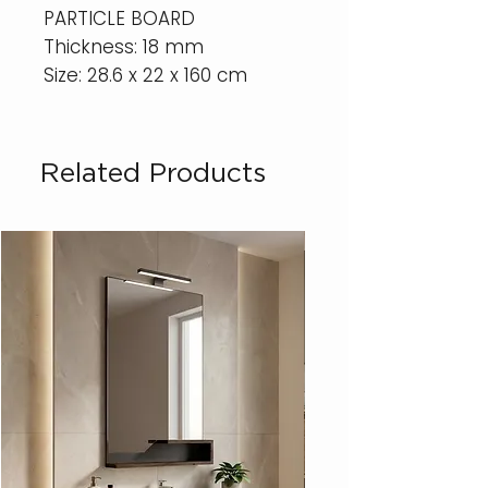
PARTICLE BOARD
Thickness: 18 mm
Size: 28.6 x 22 x 160 cm
Related Products