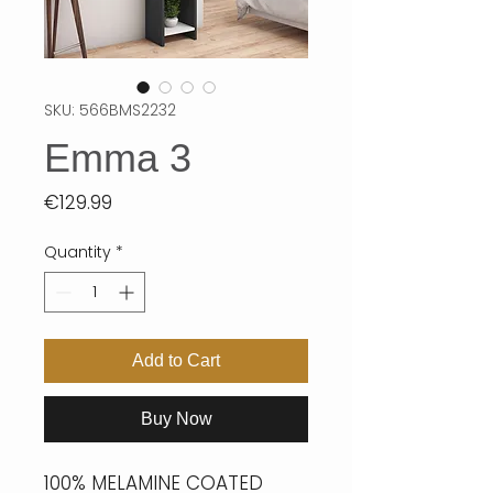
SKU: 566BMS2232
Emma 3
Price
€129.99
Quantity
*
Add to Cart
Buy Now
100% MELAMINE COATED