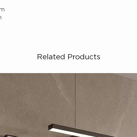
cm
m
Related Products