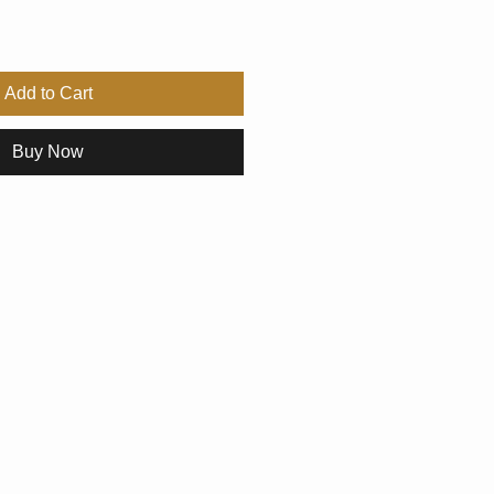
Add to Cart
Buy Now