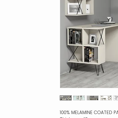
100% MELAMINE COATED P