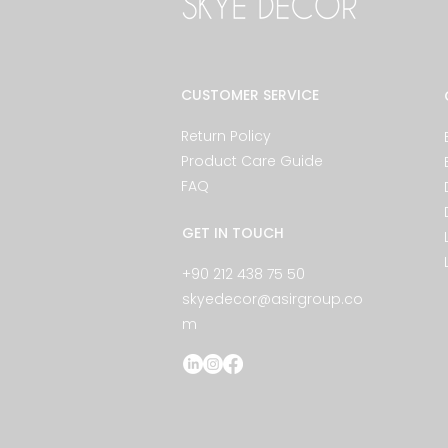
CUSTOMER SERVICE
Return Policy
Product Care Guide
FAQ
GET IN TOUCH
+90 212 438 75 50
skyedecor@asirgroup.co
m