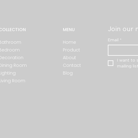
Join our m
COLLECTION
MENU
Email
*
Bathroom
Home
Bedroom
Product
Decoration
About
I want to 
Dining Room
Contact
mailing list
Lighting
Blog
Living Room