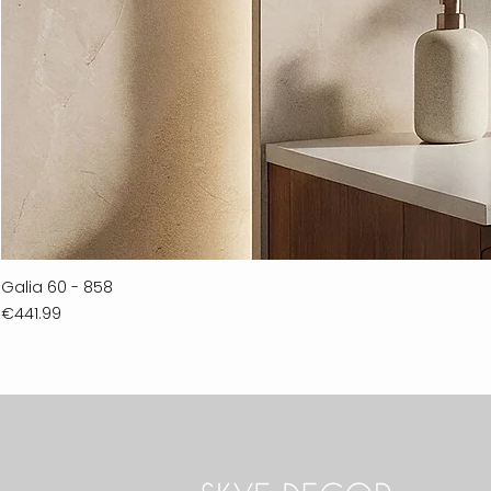
Galia 60 - 858
Price
€441.99