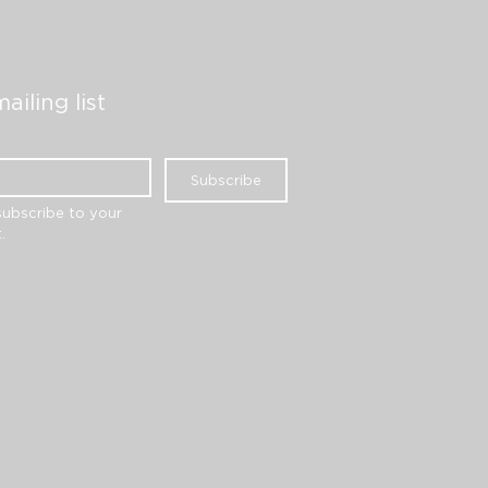
ailing list
Subscribe
subscribe to your 
.