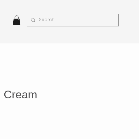
 - Cream