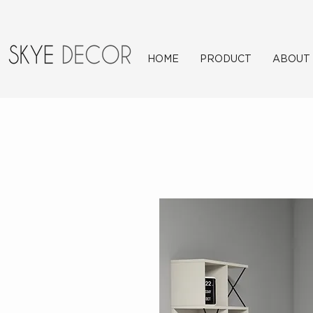
HOME
PRODUCT
ABOUT