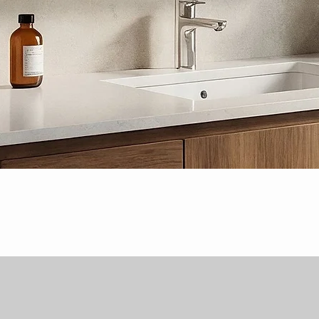
Quick View