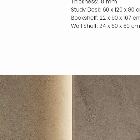
Thickness: 18 mm
Study Desk: 60 x 120 x 80 
Bookshelf: 22 x 90 x 167 c
Wall Shelf: 24 x 60 x 60 cm