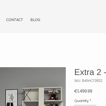
CONTACT
BLOG
Extra 2
SKU: 845HCT3832
Price
€1,499.99
Quantity
*