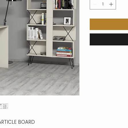
ARTICLE BOARD