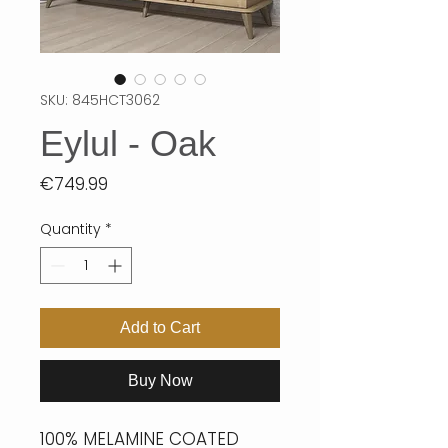
SKU: 845HCT3062
Eylul - Oak
Price
€749.99
Quantity
*
Add to Cart
Buy Now
100% MELAMINE COATED