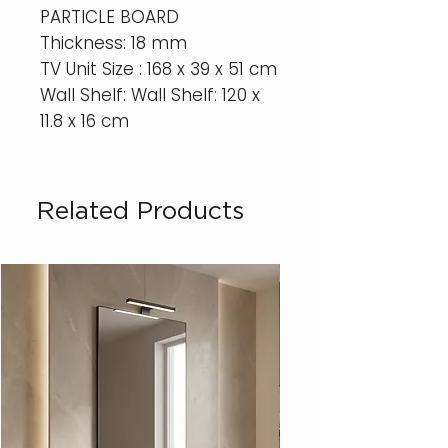
PARTICLE BOARD
Thickness: 18 mm
TV Unit Size : 168 x 39 x 51 cm
Wall Shelf: Wall Shelf: 120 x
11.8 x 16 cm
Related Products