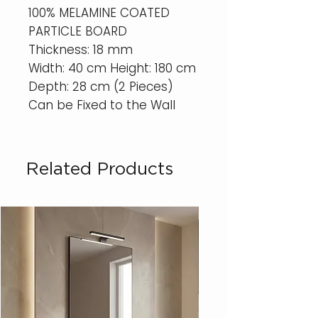
100% MELAMINE COATED
PARTICLE BOARD
Thickness: 18 mm
Width: 40 cm Height: 180 cm
Depth: 28 cm (2 Pieces)
Can be Fixed to the Wall
Related Products