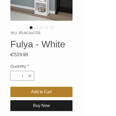
SKU: 854KLN4708
Fulya - White
Price
€529.99
Quantity
*
Add to Cart
Buy Now