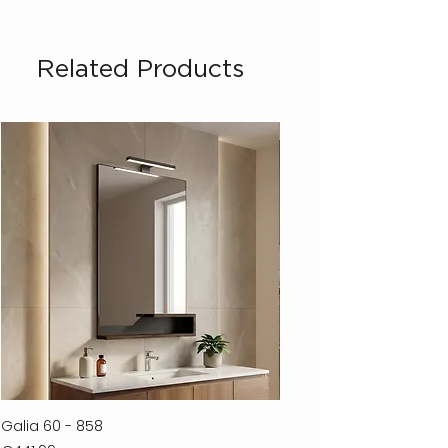
Related Products
Galia 60 - 858
Ferla 30 - 278