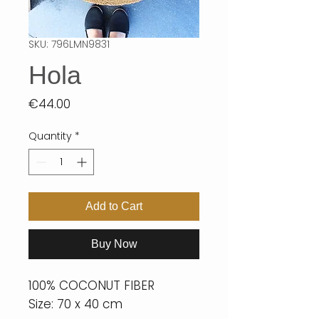
SKU: 796LMN9831
Hola
Price
€44.00
Quantity
*
Add to Cart
Buy Now
100% COCONUT FIBER
Size: 70 x 40 cm