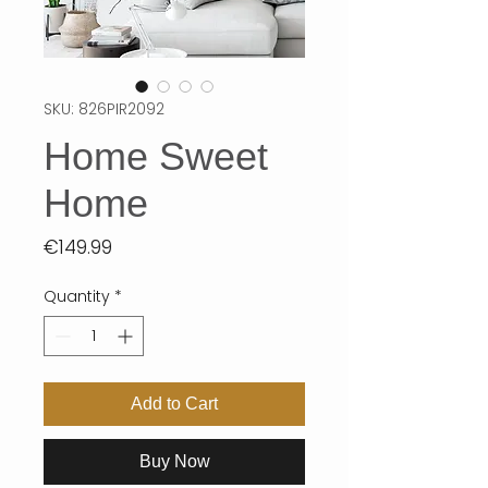
SKU: 826PIR2092
Home Sweet
Home
Price
€149.99
Quantity
*
Add to Cart
Buy Now