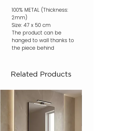
100% METAL (Thickness:
2mm)
Size: 47 x 50 cm
The product can be
hanged to wall thanks to
the piece behind
Related Products