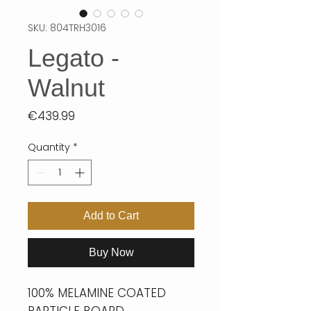
SKU: 804TRH3016
Legato -
Walnut
Price
€439.99
Quantity
*
Add to Cart
Buy Now
100% MELAMINE COATED