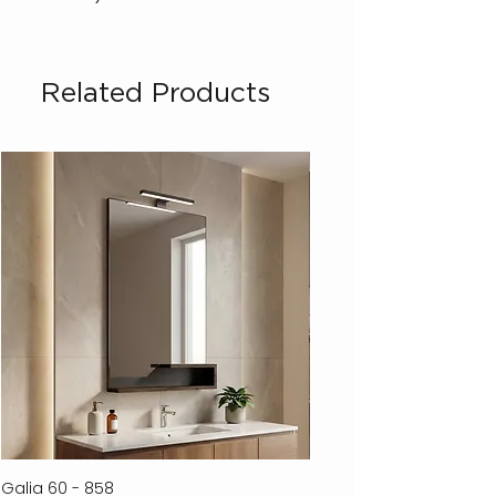
Related Products
Galia 60 - 858
Ferla 30 - 278