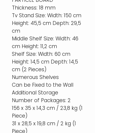
PARTICLE BOARD
Thickness: 18 mm
Tv Stand Size: Width: 150 cm
Height: 45,5 cm Depth: 29,5
cm
Middle Shelf Size: Width: 46
cm Height: 11,2 cm
Shelf Size: Width: 60 cm
Height: 14,5 cm Depth: 14,5
cm (2 Pieces)
Numerous Shelves
Can be Fixed to the Wall
Additional Storage
Number of Packages: 2
156 x 35 x 14,3 cm / 23,8 kg (1
Piece)
31 x 28,5 x 19,8 cm / 2 kg (1
Piece)