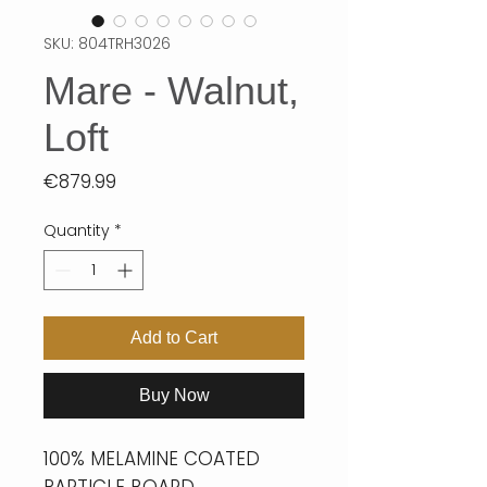
SKU: 804TRH3026
Mare - Walnut,
Loft
Price
€879.99
Quantity
*
Add to Cart
Buy Now
100% MELAMINE COATED