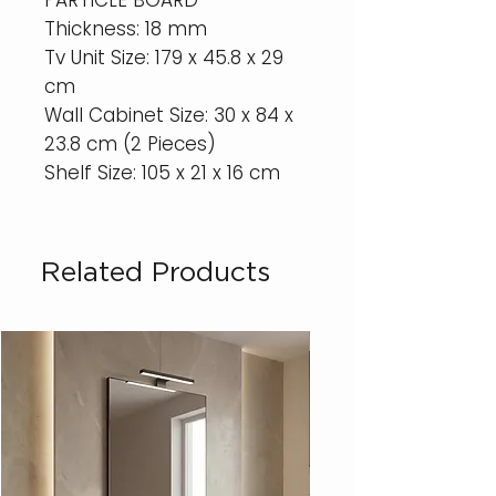
PARTICLE BOARD
Thickness: 18 mm
Tv Unit Size: 179 x 45.8 x 29
cm
Wall Cabinet Size: 30 x 84 x
23.8 cm (2 Pieces)
Shelf Size: 105 x 21 x 16 cm
Related Products