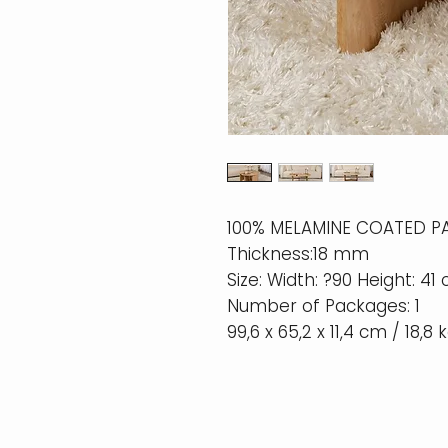
100% MELAMINE COATED P
Thickness:18 mm
Size: Width: ?90 Height: 41
Number of Packages: 1
99,6 x 65,2 x 11,4 cm / 18,8 