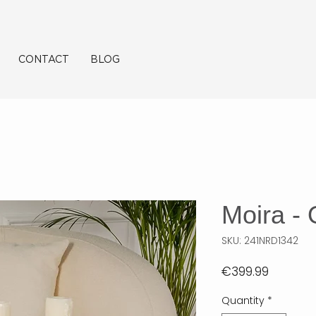
CONTACT
BLOG
Moira -
SKU: 241NRD1342
Price
€399.99
Quantity
*