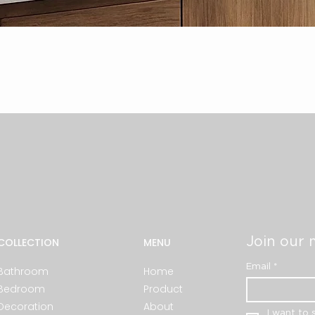
Quick View
Join our m
COLLECTION
MENU
Email
*
Bathroom
Home
Bedroom
Product
Decoration
About
I want to 