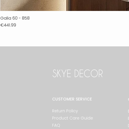
Galia 60 - 858
Price
€441.99
CUSTOMER SERVICE
Return Policy
Product Care Guide
FAQ