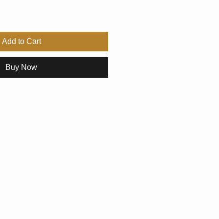
Add to Cart
Buy Now