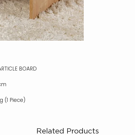
ARTICLE BOARD
 cm
kg (1 Piece)
Related Products