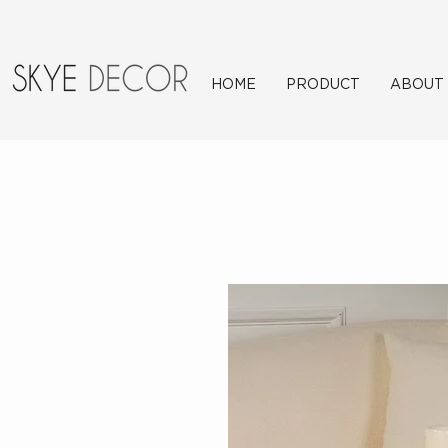
HOME
PRODUCT
ABOUT