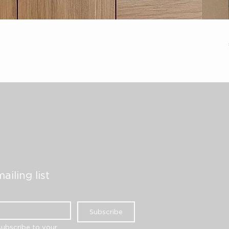
ailing list
Subscribe
subscribe to your 