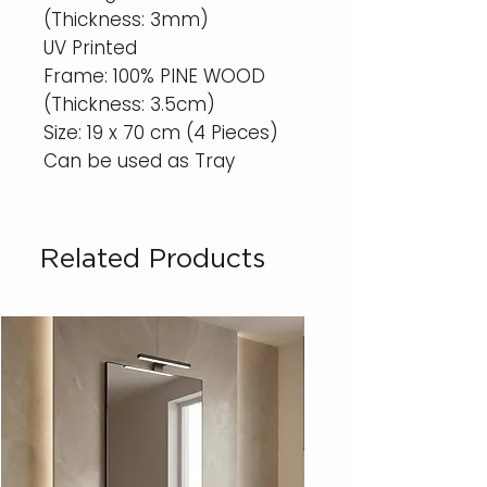
(Thickness: 3mm)
UV Printed
Frame: 100% PINE WOOD
(Thickness: 3.5cm)
Size: 19 x 70 cm (4 Pieces)
Can be used as Tray
Related Products