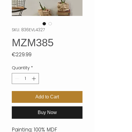
SKU: 836EVL4327
MZM385
Price
€229.99
Quantity
*
Add to Cart
Buy Now
Painting: 100% MDF