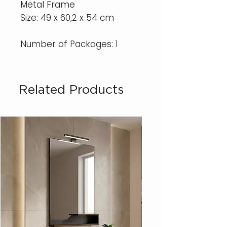
Metal Frame
Size: 49 x 60,2 x 54 cm
Number of Packages: 1
Related Products