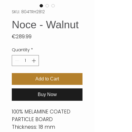
SKU: 804TRH2812
Noce - Walnut
Price
€289.99
Quantity
*
Add to Cart
Buy Now
100% MELAMINE COATED
PARTICLE BOARD
Thickness: 18 mm