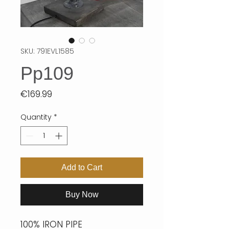
SKU: 791EVL1585
Pp109
Price
€169.99
Quantity
*
Add to Cart
Buy Now
100% IRON PIPE