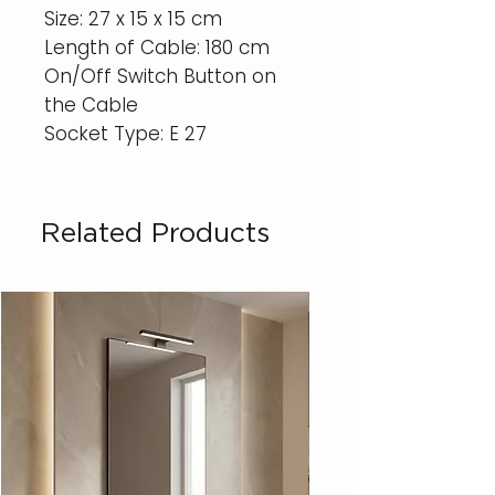
Size: 27 x 15 x 15 cm
Length of Cable: 180 cm
On/Off Switch Button on
the Cable
Socket Type: E 27
Related Products