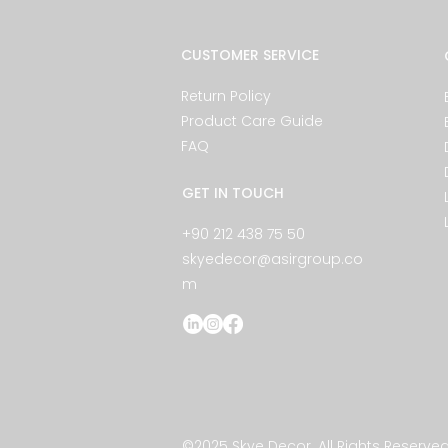
CUSTOMER SERVICE
Return Policy
Product Care Guide
FAQ
GET IN TOUCH
+90 212 438 75 50
skyedecor@asirgroup.co
m
©2025 Skye Decor. All Rights Reserved