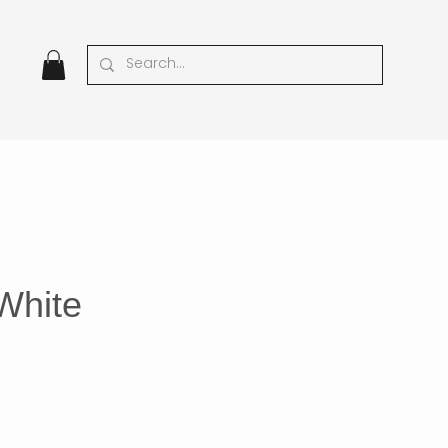
White