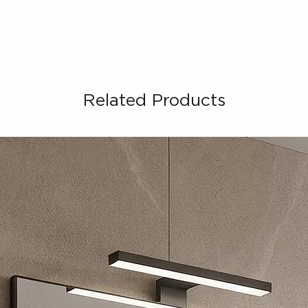
Related Products