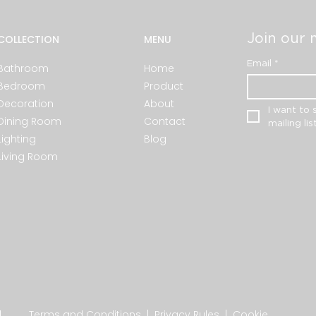
Join our m
COLLECTION
MENU
Email
*
Bathroom
Home
Bedroom
Product
Decoration
About
I want to 
Dining Room
Contact
mailing list
Lighting
Blog
Living Room
.
Terms and Conditions
|
Privacy Rules
|
Cookie