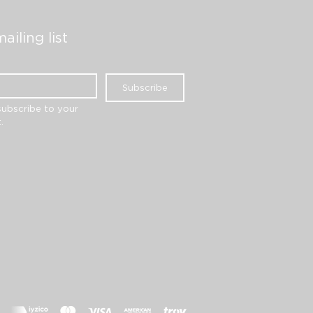
ailing list
Subscribe
subscribe to your 
.