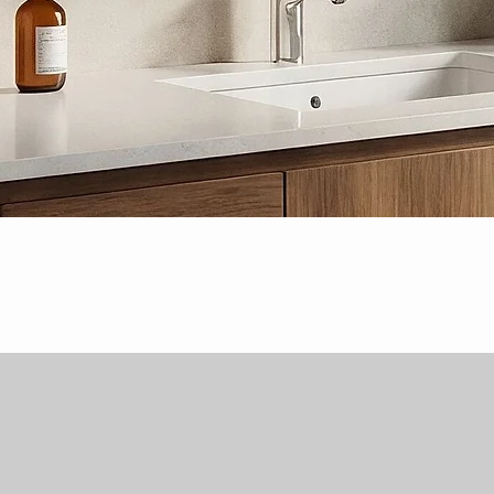
Quick View