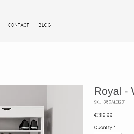
CONTACT
BLOG
Royal - 
SKU: 360ALE1201
Price
€319.99
Quantity
*