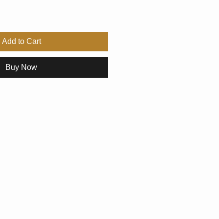
Add to Cart
Buy Now