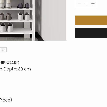
CHIPBOARD
cm Depth: 30 cm
 Piece)