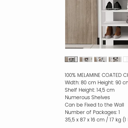
100% MELAMINE COATED 
Width: 80 cm Height: 90 
Shelf Height: 14,5 cm
Numerous Shelves
Can be Fixed to the Wall
Number of Packages: 1
35,5 x 87 x 16 cm / 17 kg (1