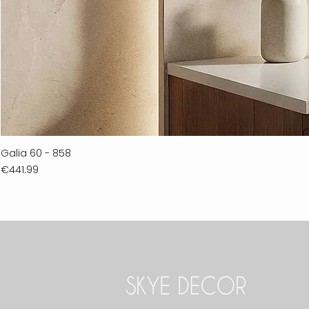
Galia 60 - 858
Price
€441.99