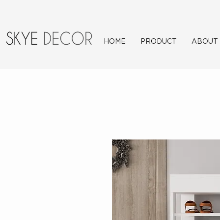
HOME
PRODUCT
ABOUT