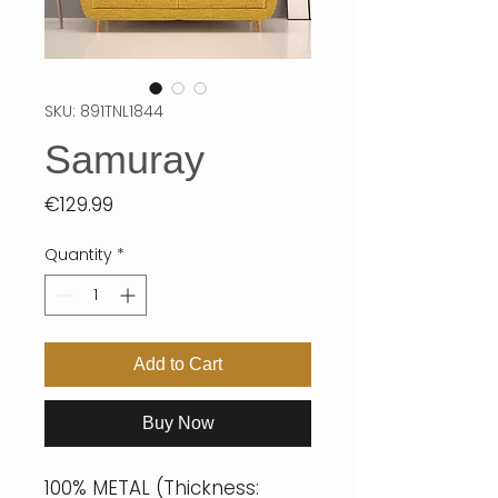
SKU: 891TNL1844
Samuray
Price
€129.99
Quantity
*
Add to Cart
Buy Now
100% METAL (Thickness: