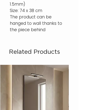
1.5mm)
Size: 74 x 38 cm
The product can be
hanged to wall thanks to
the piece behind
Related Products