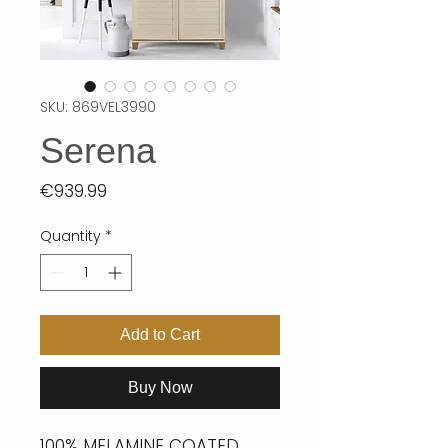
SKU: 869VEL3990
Serena
Price
€939.99
Quantity
*
Add to Cart
Buy Now
100% MELAMINE COATED