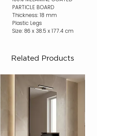
PARTICLE BOARD
Thickness: 18 mm
Plastic Legs
Size: 86 x 38.5 x 177.4 cm
Related Products