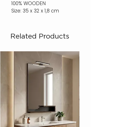
100% WOODEN
Size: 35 x 32 x 1,8 cm
Related Products