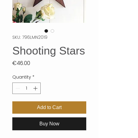
SKU: 796LMN2019
Shooting Stars
Price
€46.00
Quantity
*
Add to Cart
Buy Now