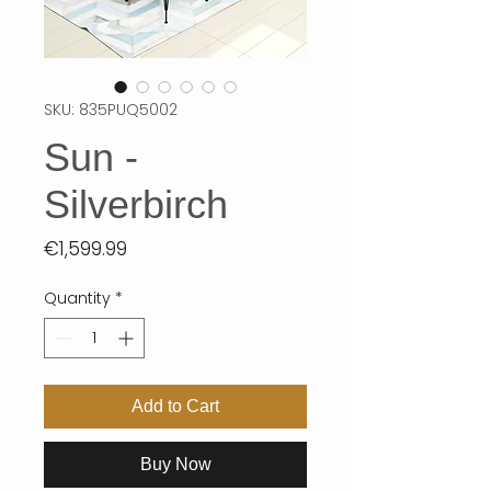
SKU: 835PUQ5002
Sun -
Silverbirch
Price
€1,599.99
Quantity
*
Add to Cart
Buy Now