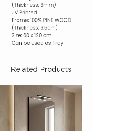
(Thickness: 3mm)
UV Printed
Frame: 100% PINE WOOD
(Thickness: 3.5cm)
Size: 60 x 120 cm
Can be used as Tray
Related Products