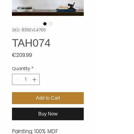
SKU: 836EVL4765
TAH074
Price
€209.99
Quantity
*
Add to Cart
Buy Now
Painting: 100% MDF