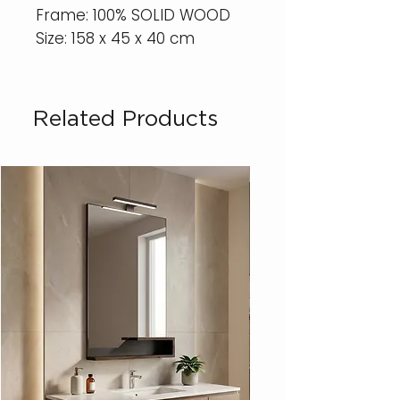
Frame: 100% SOLID WOOD
Size: 158 x 45 x 40 cm
Related Products