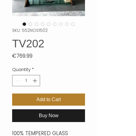
SKU: 552NOS1502
TV202
Price
€769.99
Quantity
*
Add to Cart
Buy Now
100% TEMPERED GLASS