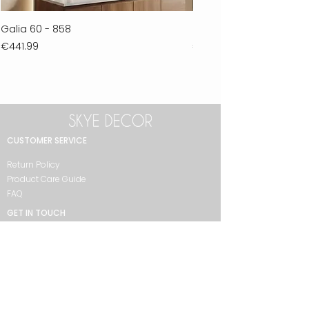
Galia 60 - 858
Ferla 30 - 278
Price
Price
€441.99
€711.99
CUSTOMER SERVICE
Return Policy
Product Care Guide
FAQ
GET IN TOUCH
+90 212 438 75 50
skyedecor@asirgroup.com
COLLECTION
Bathroom