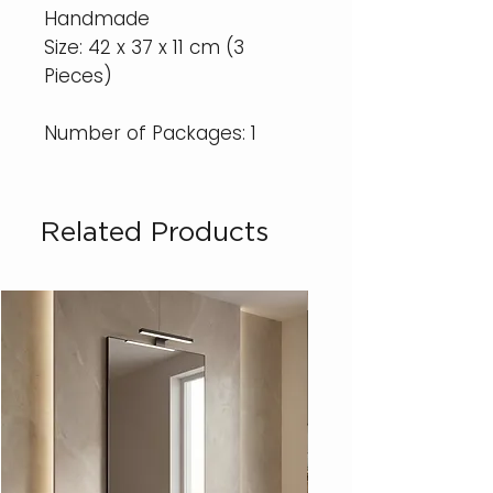
Handmade
Size: 42 x 37 x 11 cm (3
Pieces)
Number of Packages: 1
Related Products