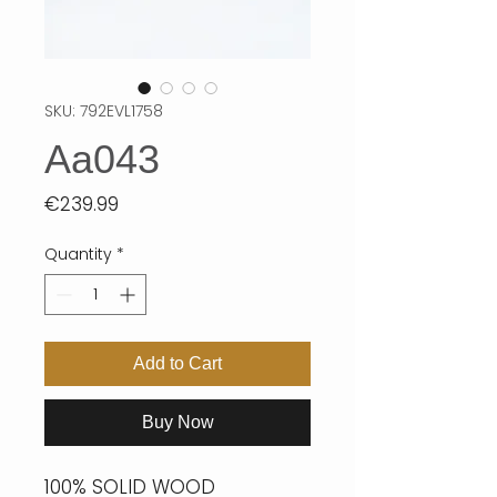
SKU: 792EVL1758
Aa043
Price
€239.99
Quantity
*
Add to Cart
Buy Now
100% SOLID WOOD