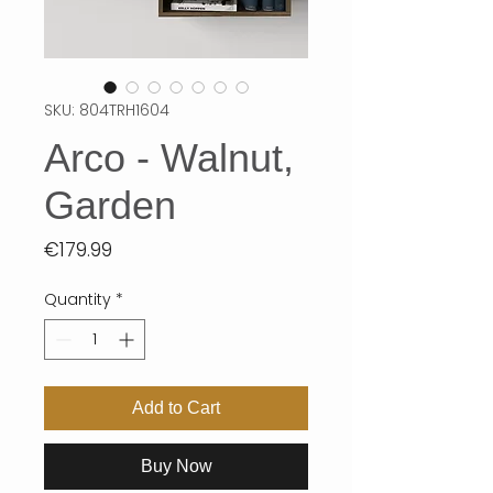
SKU: 804TRH1604
Arco - Walnut,
Garden
Price
€179.99
Quantity
*
Add to Cart
Buy Now