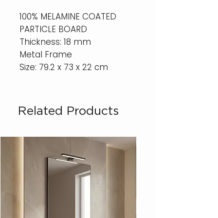
100% MELAMINE COATED
PARTICLE BOARD
Thickness: 18 mm
Metal Frame
Size: 79.2 x 73 x 22 cm
Related Products