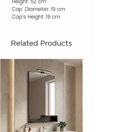
Height: 52 cm
Cap' Diameter: 19 cm
Cap's Height: 19 cm
Related Products