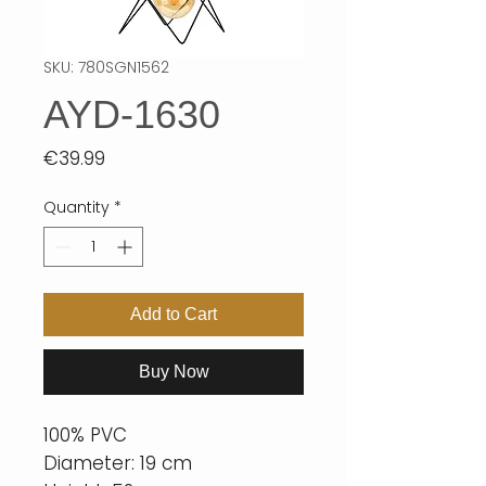
SKU: 780SGN1562
AYD-1630
Price
€39.99
Quantity
*
Add to Cart
Buy Now
100% PVC
Diameter: 19 cm