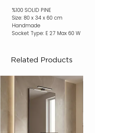
%100 SOLID PINE
Size: 80 x 34 x 60 cm
Handmade
Socket Type: E 27 Max 60 W
Related Products