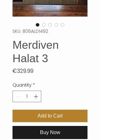
SKU: 806ALD1492
Merdiven
Halat 3
Price
€329.99
Quantity
*
Add to Cart
Buy Now