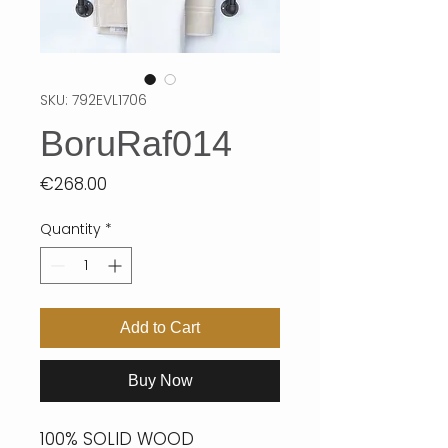
SKU: 792EVL1706
BoruRaf014
Price
€268.00
Quantity
*
Add to Cart
Buy Now
100% SOLID WOOD