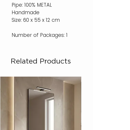
Pipe: 100% METAL
Handmade
Size: 60 x 55 x 12 cm
Number of Packages: 1
Related Products