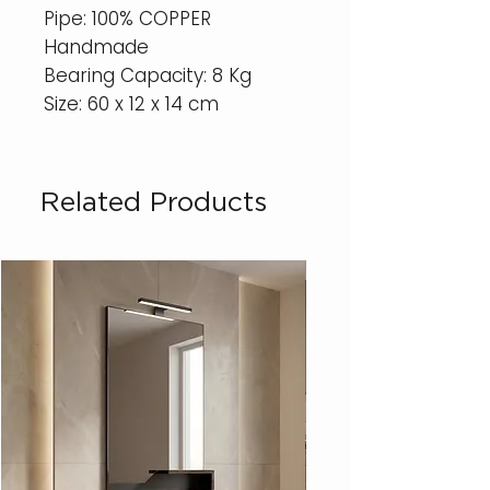
Pipe: 100% COPPER
Handmade
Bearing Capacity: 8 Kg
Size: 60 x 12 x 14 cm
Related Products