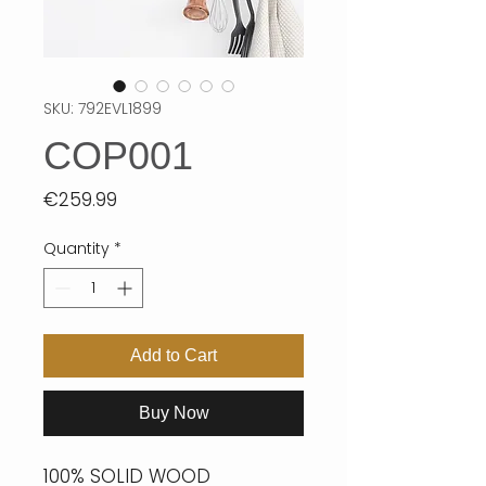
SKU: 792EVL1899
COP001
Price
€259.99
Quantity
*
Add to Cart
Buy Now
100% SOLID WOOD