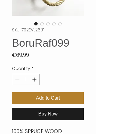
SKU: 792EVL2601
BoruRaf099
Price
€69.99
Quantity
*
Add to Cart
Buy Now
100% SPRUCE WOOD