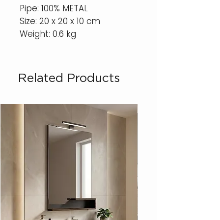
Pipe: 100% METAL
Size: 20 x 20 x 10 cm
Weight: 0.6 kg
Related Products