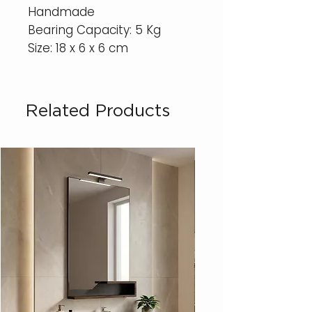
Handmade
Bearing Capacity: 5 Kg
Size: 18 x 6 x 6 cm
Related Products