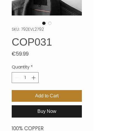
SKU: 792EVL2792
COP031
Price
€59.99
Quantity
*
Add to Cart
Buy Now
100% COPPER