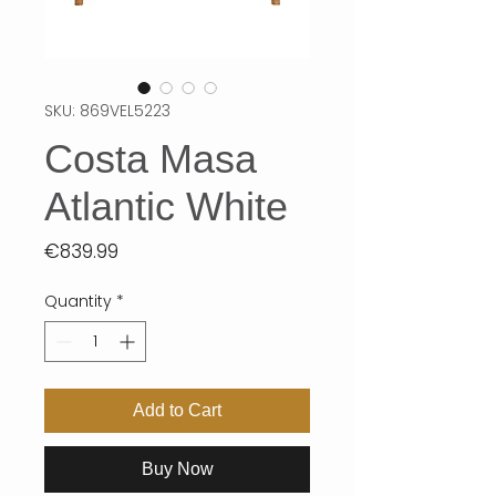
SKU: 869VEL5223
Costa Masa
Atlantic White
Price
€839.99
Quantity
*
Add to Cart
Buy Now