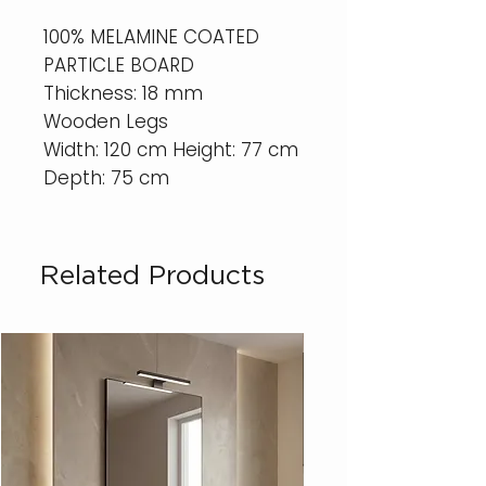
100% MELAMINE COATED
PARTICLE BOARD
Thickness: 18 mm
Wooden Legs
Width: 120 cm Height: 77 cm
Depth: 75 cm
Related Products