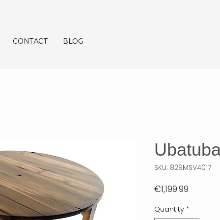
CONTACT
BLOG
Ubatub
SKU: 829MSV4017
Price
€1,199.99
Quantity
*