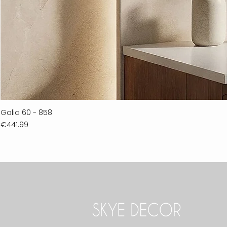
Galia 60 - 858
Price
€441.99