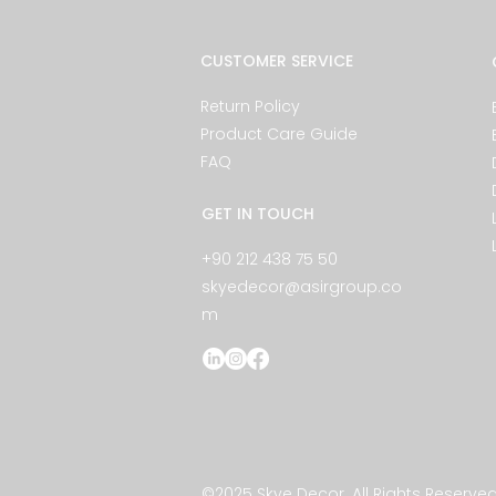
CUSTOMER SERVICE
Return Policy
Product Care Guide
FAQ
GET IN TOUCH
+90 212 438 75 50
skyedecor@asirgroup.co
m
©2025 Skye Decor. All Rights Reserved