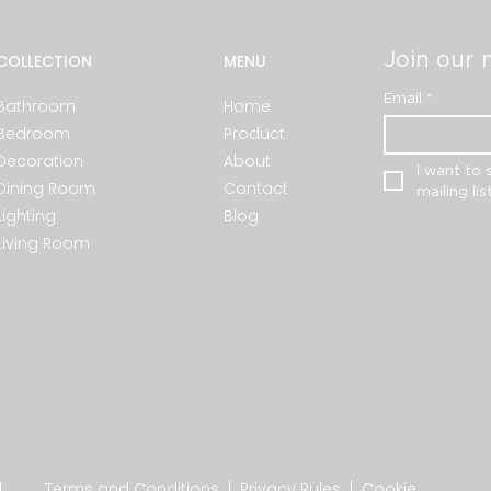
Join our m
COLLECTION
MENU
Email
*
Bathroom
Home
Bedroom
Product
Decoration
About
I want to 
Dining Room
Contact
mailing list
Lighting
Blog
Living Room
.
Terms and Conditions
|
Privacy Rules
|
Cookie