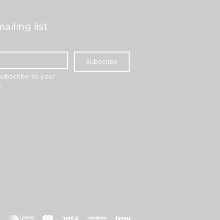
ailing list
Subscribe
subscribe to your 
.