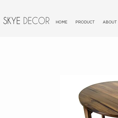
HOME
PRODUCT
ABOUT