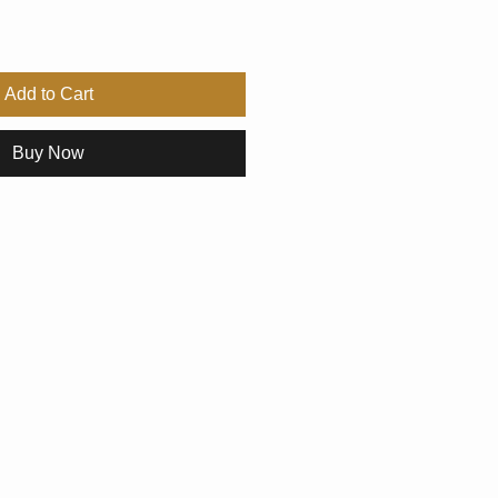
Add to Cart
Buy Now