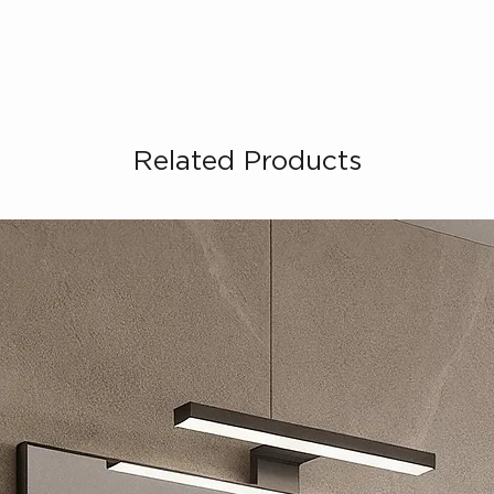
Related Products