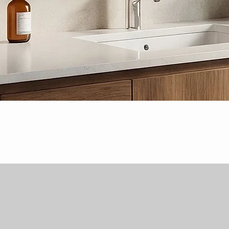
Quick View