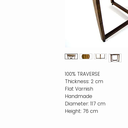
100% TRAVERSE
Thickness: 2 cm
Flat Varnish
Handmade
Diameter: 117 cm
Height: 76 cm