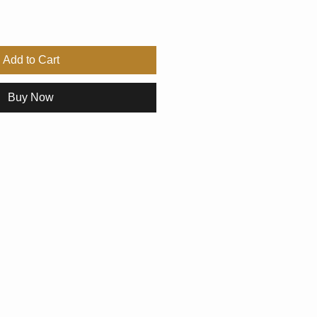
Add to Cart
Buy Now