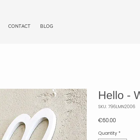
CONTACT
BLOG
Hello - 
SKU: 796LMN2006
Price
€60.00
Quantity
*