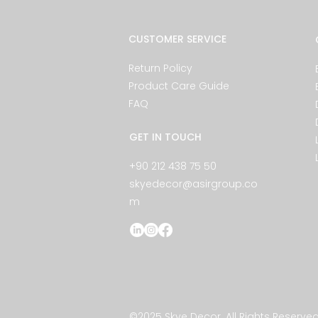
CUSTOMER SERVICE
Return Policy
Product Care Guide
FAQ
GET IN TOUCH
+90 212 438 75 50
skyedecor@asirgroup.co
m
©2025 Skye Decor. All Rights Reserved