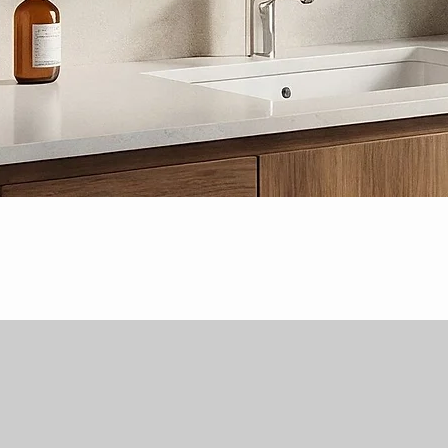
Quick View