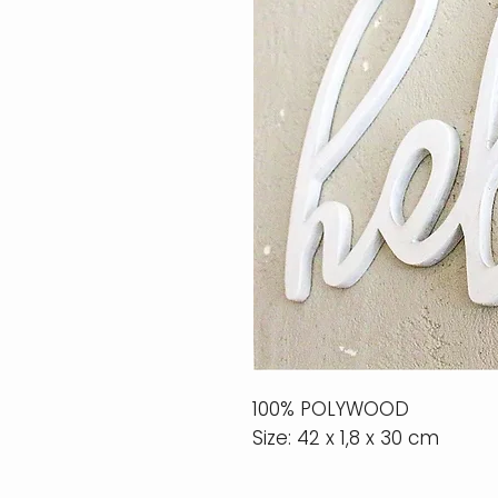
100% POLYWOOD
Size: 42 x 1,8 x 30 cm