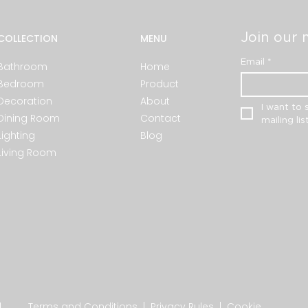
Join our m
COLLECTION
MENU
Email
*
Bathroom
Home
Bedroom
Product
Decoration
About
I want to 
Dining Room
Contact
mailing list
Lighting
Blog
Living Room
.
Terms and Conditions
|
Privacy Rules
|
Cookie