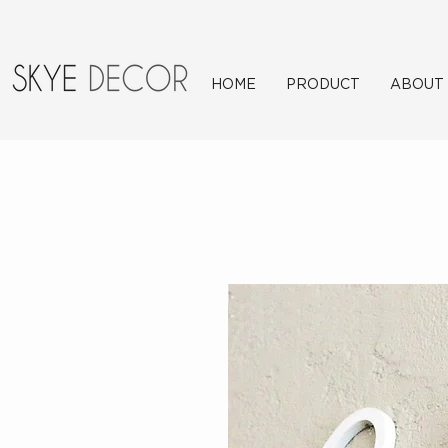
HOME
PRODUCT
ABOUT