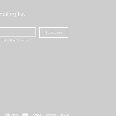
ailing list
Subscribe
subscribe to your 
.