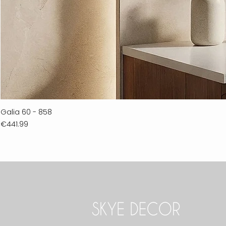
Galia 60 - 858
Price
€441.99