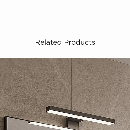
Related Products