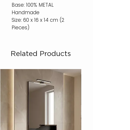
Base: 100% METAL
Handmade
Size: 60 x 16 x 14 cm (2
Pieces)
Related Products