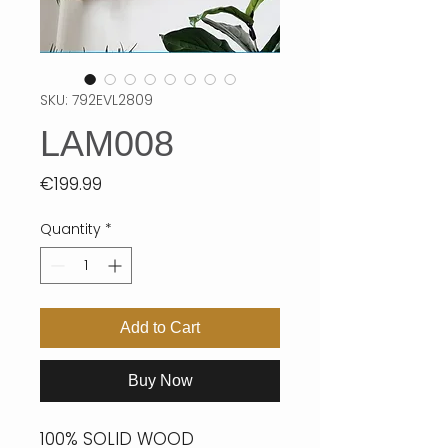
SKU: 792EVL2809
LAM008
Price
€199.99
Quantity
*
Add to Cart
Buy Now
100% SOLID WOOD