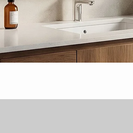
Quick View