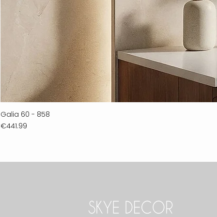
Galia 60 - 858
Price
€441.99