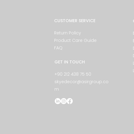
CUSTOMER SERVICE
Return Policy
Product Care Guide
FAQ
GET IN TOUCH
+90 212 438 75 50
skyedecor@asirgroup.co
m