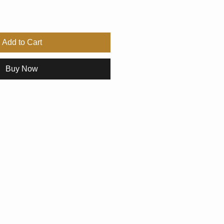
Add to Cart
Buy Now