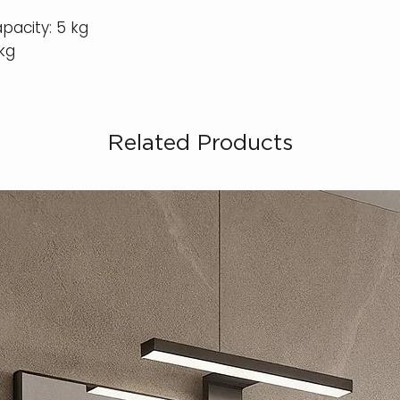
apacity: 5 kg
kg
Related Products