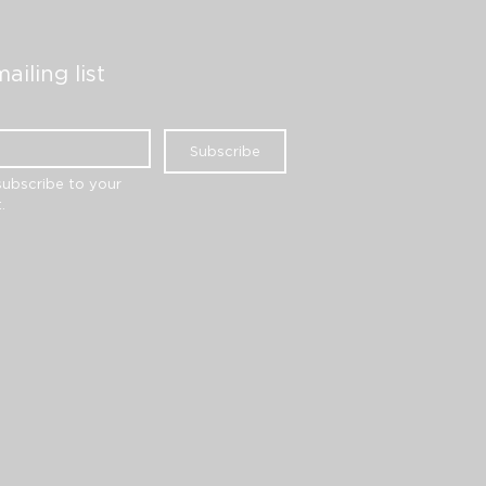
ailing list
Subscribe
subscribe to your 
.