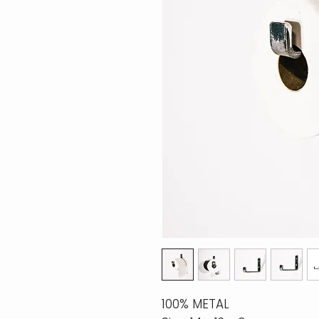
100% METAL