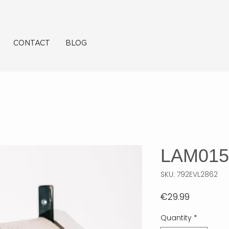
CONTACT
BLOG
LAM015
SKU: 792EVL2862
Price
€29.99
Quantity
*