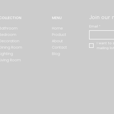
Join our m
COLLECTION
MENU
Email
*
Bathroom
Home
Bedroom
Product
Decoration
About
I want to 
Dining Room
Contact
mailing list
Lighting
Blog
Living Room