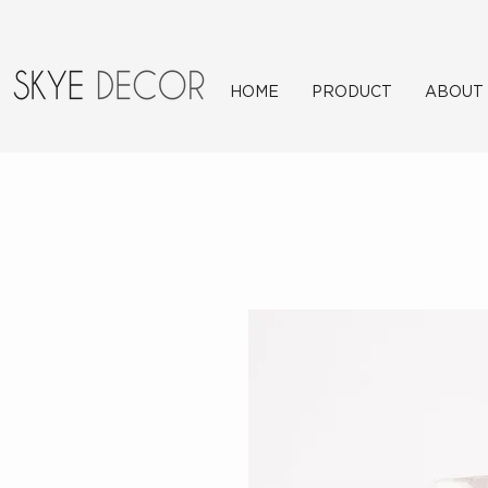
HOME
PRODUCT
ABOUT