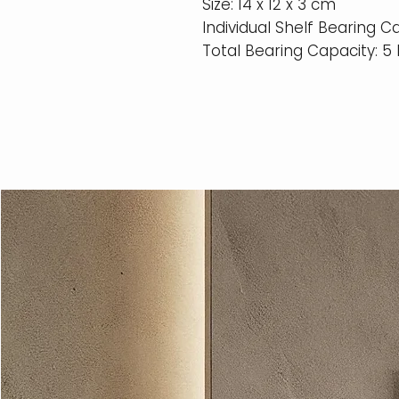
Size: 14 x 12 x 3 cm
Individual Shelf Bearing C
Total Bearing Capacity: 5 