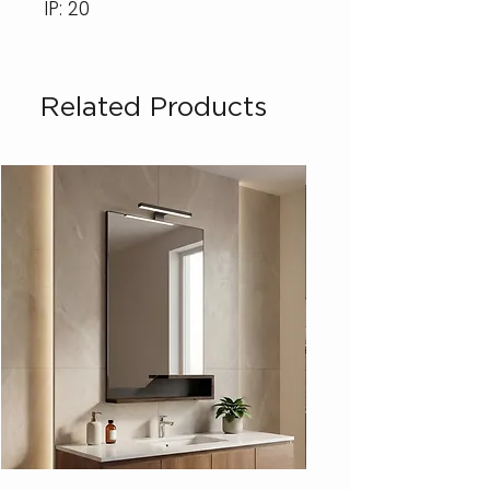
IP: 20
Related Products