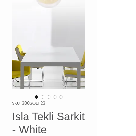
SKU: 380SGE1123
Isla Tekli Sarkit
- White