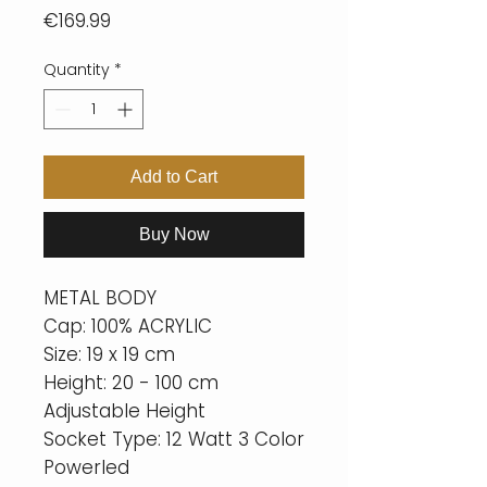
Price
€169.99
Quantity
*
Add to Cart
Buy Now
METAL BODY
Cap: 100% ACRYLIC
Size: 19 x 19 cm
Height: 20 - 100 cm
Adjustable Height
Socket Type: 12 Watt 3 Color
Powerled